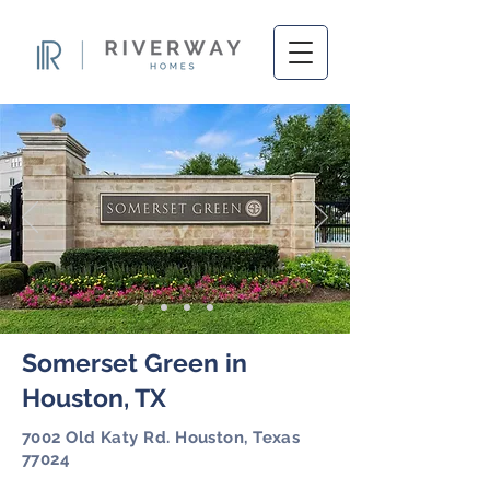
Somerset Green in
Houston, TX
7002 Old Katy Rd. Houston, Texas
77024