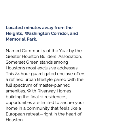
Call us!
(281) 467-7740
Located minutes away from the
Heights, Washington Corridor, and
Memorial Park.
Named Community of the Year by the
Greater Houston Builders Association,
Somerset Green stands among
Houston’s most exclusive addresses.
This 24 hour guard-gated enclave offers
a refined urban lifestyle paired with the
full spectrum of master-planned
amenities. With Riverway Homes
building the final 11 residences,
opportunities are limited to secure your
home in a community that feels like a
European retreat—right in the heart of
Houston.