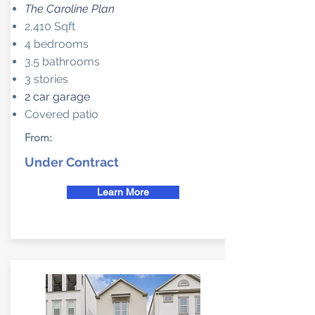
The Caroline Plan
2,410 Sqft
4 bedrooms
3.5 bathrooms
3 stories
2 car garage
Covered patio
From:
Under Contract
Learn More