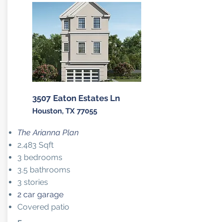
3507 Eaton Estates Ln
Houston, TX 77055
The Arianna Plan
2,483 Sqft
3 bedrooms
3.5 bathrooms
3 stories
2 car garage
Covered patio