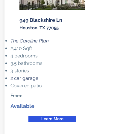
949 Blackshire Ln
Houston, TX 77055
The Caroline Plan
2,410 Sqft
4 bedrooms
3.5 bathrooms
3 stories
2 car garage
Covered patio
From:
Available
Learn More