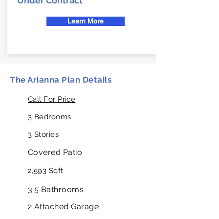
Under Contract
Learn More
The Arianna Plan Details
Call For Price
3 Bedrooms
3 Stories
Covered Patio
2,593 Sqft
3.5 Bathrooms
2 Attached Garage