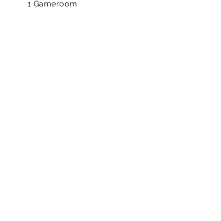
1 Gameroom
4 Bedrooms
3.5 Bathrooms
2 Attached Garage
1 Study
DOWNLOAD BROCHURE
MAP FOR MAIN ENTRY