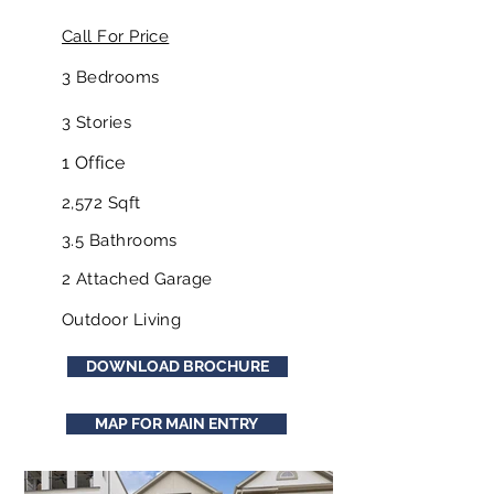
Call For Price
3 Bedrooms
3 Stories
1 Office
2,572 Sqft
3.5 Bathrooms
2 Attached Garage
Outdoor Living
DOWNLOAD BROCHURE
MAP FOR MAIN ENTRY