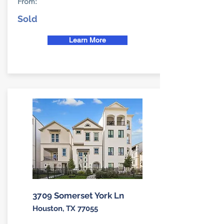
From:
Sold
Learn More
3709 Somerset York Ln
Houston, TX 77055