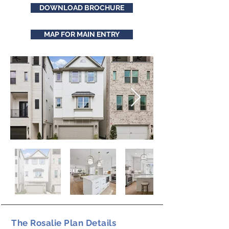
DOWNLOAD BROCHURE
MAP FOR MAIN ENTRY
The Rosalie Plan Details