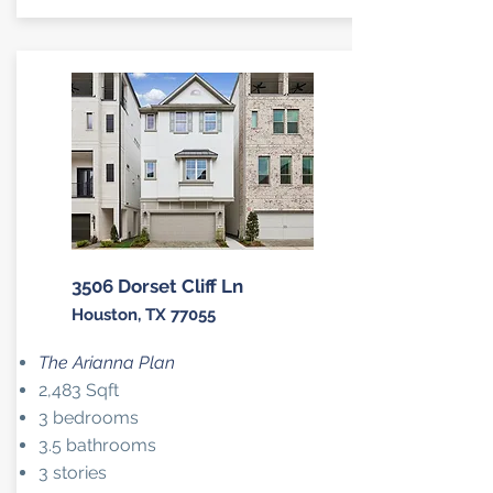
3506 Dorset Cliff Ln
Houston, TX 77055
The Arianna Plan
2,483 Sqft
3 bedrooms
3.5 bathrooms
3 stories