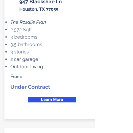
947 Blackshire Ln
Houston, TX 77055
The Rosalie Plan
2,572 Sqft
3 bedrooms
3.5 bathrooms
3 stories
2 car garage
Outdoor Living
From:
Under Contract
Learn More