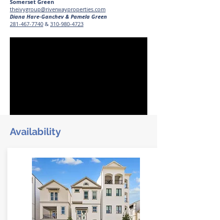
Somerset Green
theivygroup@riverwayproperties.com
Diana Hare-Ganchev & Pamela Green
281-467-7740
&
310-980-4723
Availability