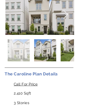
The Caroline Plan Details
Call For Price
2,410 Sqft
3 Stories