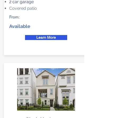
2 car garage
Covered patio
From:
Available
Learn More