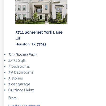
3711 Somerset York Lane
Ln
Houston, TX 77055
The Rosalie Plan
2,572 Sqft
3 bedrooms
3.5 bathrooms
3 stories
2 car garage
Outdoor Living
From: